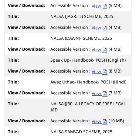
Accessible Version :
(5 MB)
View
NALSA (JAGRITI) SCHEME, 2025
Accessible Version :
(4 MB)
View
NALSA (DAWN)- SCHEME, 2025
Accessible Version :
(4 MB)
View
Speak Up- Handbook- POSH (English)
Accessible Version :
(8 MB)
View
Awaz Uthao- Handbook- POSH (Hindi)
Accessible Version :
(7 MB)
View
NALSA@30, A LEGACY OF FREE LEGAL
AID
Accessible Version :
(10 MB)
View
NALSA SAMVAD SCHEME, 2025