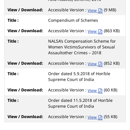
Accessible Version :
(9 MB)
View
Compendium of Schemes
Accessible Version :
(863 KB)
View
NALSA’s Compensation Scheme for
Women VictimsSurvivors of Sexual
Assaultother Crimes – 2018
Accessible Version :
(852 KB)
View
Order dated 5.9.2018 of Hon’ble
Supreme Court of India
Accessible Version :
(60 KB)
View
Order dated 11.5.2018 of Hon’ble
Supreme Court of India
Accessible Version :
(55 KB)
View