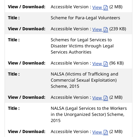
Accessible Version :
(2 MB)
View
Scheme for Para-Legal Volunteers
Accessible Version :
(239 KB)
View
Schemes for Legal Services to
Disaster Victims through Legal
Services Authorities
Accessible Version :
(96 KB)
View
NALSA (Victims of Trafficking and
Commercial Sexual Exploitation)
Scheme, 2015
Accessible Version :
(2 MB)
View
NALSA (Legal Services to the Workers
in the Unorganized Sector) Scheme,
2015
Accessible Version :
(2 MB)
View