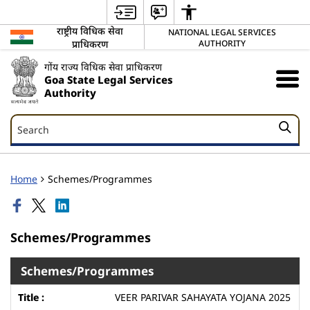
राष्ट्रीय विधिक सेवा
NATIONAL LEGAL SERVICES
प्राधिकरण
AUTHORITY
गोंय राज्य विधिक सेवा प्राधिकरण
Goa State Legal Services
Authority
Search
Search
Home
Schemes/Programmes
Schemes/Programmes
Schemes/Programmes
VEER PARIVAR SAHAYATA YOJANA 2025