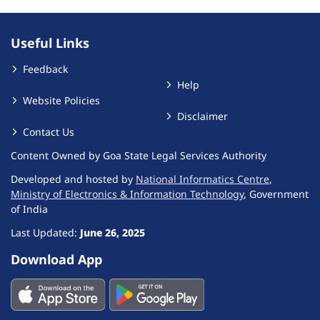
Useful Links
Feedback
Help
Website Policies
Disclaimer
Contact Us
Content Owned by Goa State Legal Services Authority
Developed and hosted by
National Informatics Centre
,
Ministry of Electronics & Information Technology
, Government
of India
Last Updated:
June 26, 2025
Download App