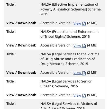
NALSA (Effective Implementation of
Poverty Alleviation Schemes) Scheme,
2015
Accessible Version :
(2 MB)
View
NALSA (Protection and Enforcement
of Tribal Rights) Scheme, 2015
Accessible Version :
(4 MB)
View
NALSA (Legal Services to the Victims
of Drug Abuse and Eradication of
Drug Menace), Scheme, 2015
Accessible Version :
(2 MB)
View
NALSA (Legal Services to Senior
Citizens) Scheme, 2016
Accessible Version :
(9 MB)
View
NALSA (Legal Services to Victims of
Acid Attacks) Scheme, 2016